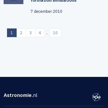
formation simulations
7 december 2010
(current)
1
2
3
4
...
10
Astronomie
.nl