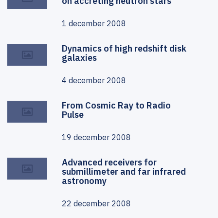
on accreting neutron stars
1 december 2008
Dynamics of high redshift disk
galaxies
4 december 2008
From Cosmic Ray to Radio
Pulse
19 december 2008
Advanced receivers for
submillimeter and far infrared
astronomy
22 december 2008