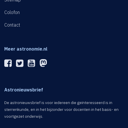
Colofon
Contact
Meer astronomie.nl
Astronieuwsbrief
De astronieuwsbrief is voor iedereen die geïnteresseerd is in
sterrenkunde, en in het bijzonder voor docenten in het basis- en
voortgezet onderwijs.