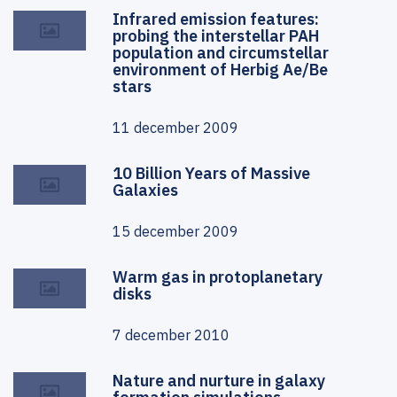
Infrared emission features:
probing the interstellar PAH
population and circumstellar
environment of Herbig Ae/Be
stars
11 december 2009
10 Billion Years of Massive
Galaxies
15 december 2009
Warm gas in protoplanetary
disks
7 december 2010
Nature and nurture in galaxy