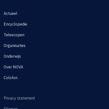
Actueel
Encyclopedie
Telescopen
Organisaties
Onderwijs
Over NOVA
Colofon
Privacy statement
Sitemap