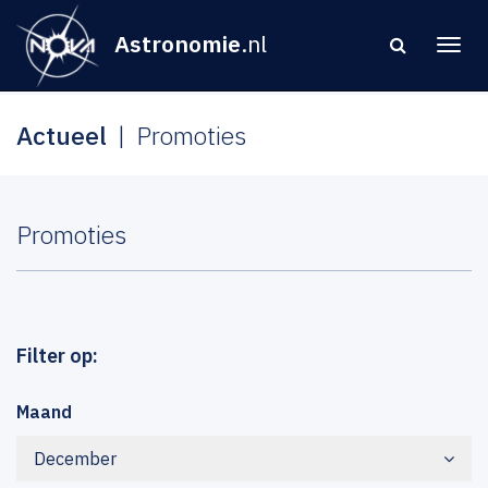
Astronomie
.nl
Actueel
Promoties
Promoties
Filter op:
Maand
December