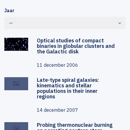
Jaar
—
Optical studies of compact
binaries in globular clusters and
the Galactic disk
11 december 2006
Late-type spiral galaxies:
kinematics and stellar
populations in their inner
regions
14 december 2007
Probing thermonuclear burning