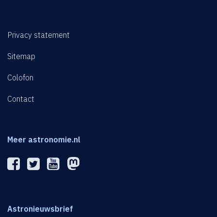
Privacy statement
Sitemap
Colofon
Contact
Meer astronomie.nl
Astronieuwsbrief