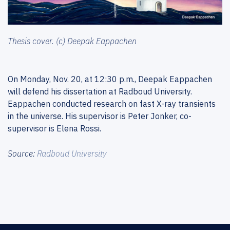
Thesis cover. (c) Deepak Eappachen
On Monday, Nov. 20, at 12:30 p.m., Deepak Eappachen
will defend his dissertation at Radboud University.
Eappachen conducted research on fast X-ray transients
in the universe. His supervisor is Peter Jonker, co-
supervisor is Elena Rossi.
Source:
Radboud University