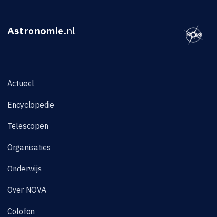
Astronomie
.nl
Actueel
Encyclopedie
Telescopen
Organisaties
Onderwijs
Over NOVA
Colofon