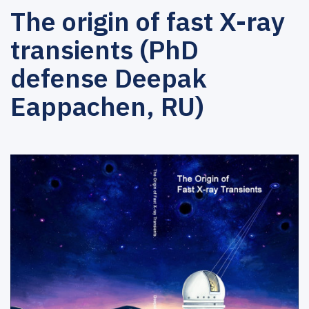
The origin of fast X-ray
transients (PhD
defense Deepak
Eappachen, RU)