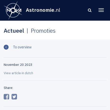
Astronomie
.nl
Actueel
Promoties
To overview
November 20 2023
View article in dutch
Share: