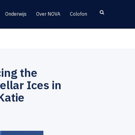
Onderwijs
Over NOVA
Colofon
ing the
llar Ices in
Katie