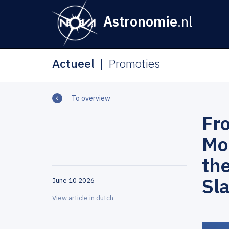
Astronomie
.nl
Actueel
Promoties
To overview
Fr
Mol
th
Sla
June 10 2026
View article in dutch