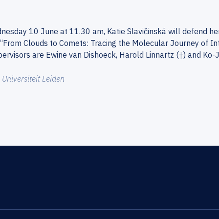
esday 10 June at 11.30 am, Katie Slavičinská will defend her 
s: “From Clouds to Comets: Tracing the Molecular Journey of In
ervisors are Ewine van Dishoeck, Harold Linnartz (†) and Ko-
:
Universiteit Leiden