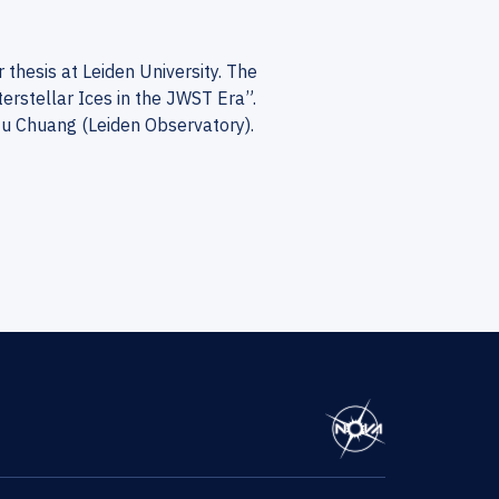
thesis at Leiden University. The
terstellar Ices in the JWST Era”.
Ju Chuang (Leiden Observatory).