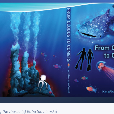
 the thesis. (c) Katie Slavičinská