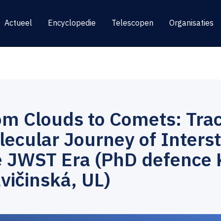
Actueel
Encyclopedie
Telescopen
Organisaties
om Clouds to Comets: Trac
ecular Journey of Interste
e JWST Era (PhD defence 
vičinská, UL)