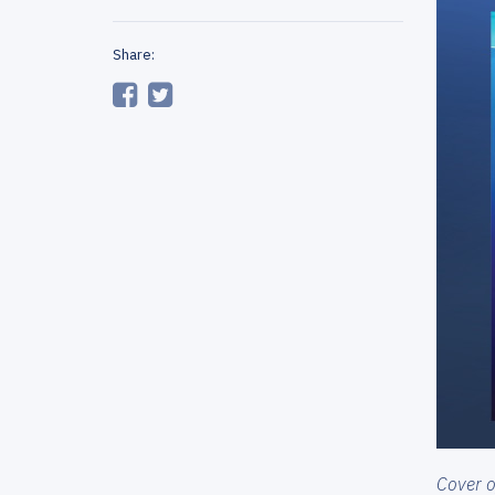
Share:
Cover of