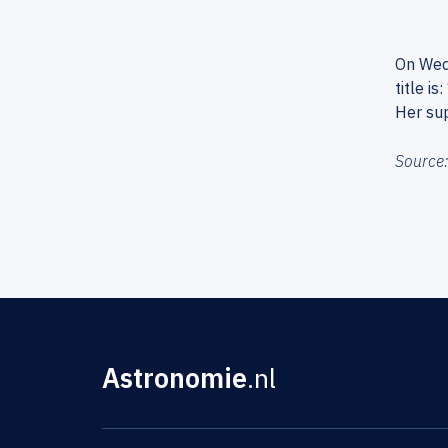
On Wedn
title i
Her sup
Source
Astronomie
.nl