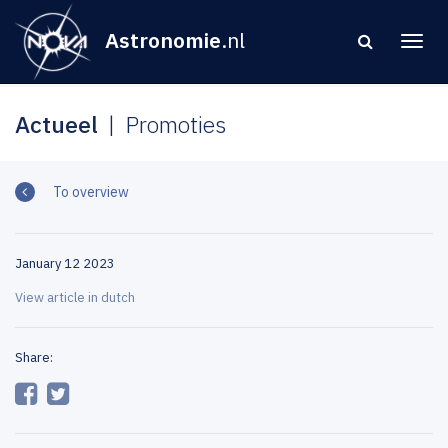
Astronomie
.nl
Actueel
Promoties
To overview
January 12 2023
View article in dutch
Share: