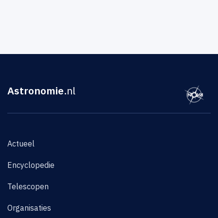
Astronomie
.nl
Actueel
Encyclopedie
Telescopen
Organisaties