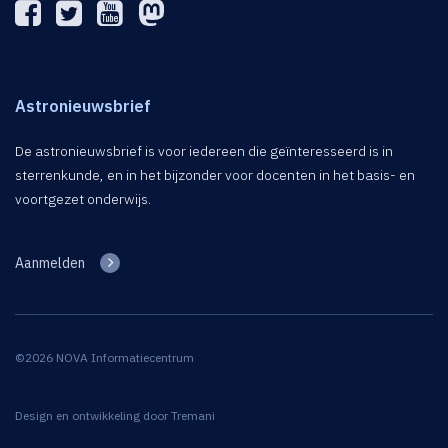
Astronieuwsbrief
De astronieuwsbrief is voor iedereen die geïnteresseerd is in
sterrenkunde, en in het bijzonder voor docenten in het basis- en
voortgezet onderwijs.
Aanmelden
©2026 NOVA Informatiecentrum
Design en ontwikkeling door
Tremani