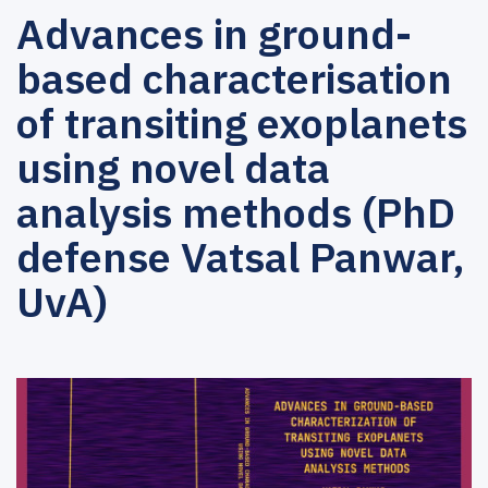
Advances in ground-
based characterisation
of transiting exoplanets
using novel data
analysis methods (PhD
defense Vatsal Panwar,
UvA)