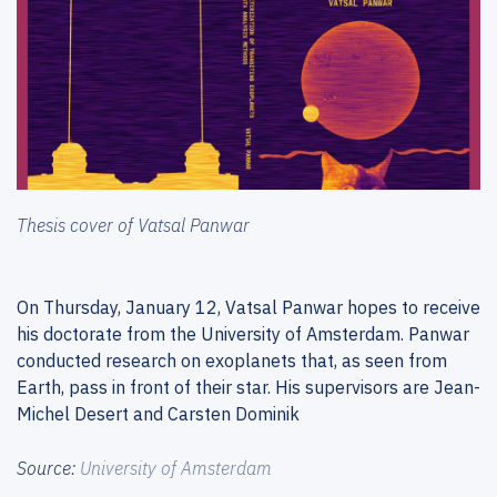
Thesis cover of Vatsal Panwar
On Thursday, January 12, Vatsal Panwar hopes to receive
his doctorate from the University of Amsterdam. Panwar
conducted research on exoplanets that, as seen from
Earth, pass in front of their star. His supervisors are Jean-
Michel Desert and Carsten Dominik
Source:
University of Amsterdam