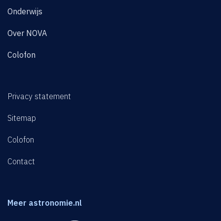
Onderwijs
Over NOVA
Colofon
Privacy statement
Sitemap
Colofon
Contact
Meer astronomie.nl