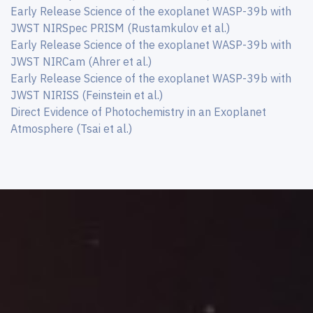
Early Release Science of the exoplanet WASP-39b with
JWST NIRSpec PRISM (Rustamkulov et al.)
Early Release Science of the exoplanet WASP-39b with
JWST NIRCam (Ahrer et al.)
Early Release Science of the exoplanet WASP-39b with
JWST NIRISS (Feinstein et al.)
Direct Evidence of Photochemistry in an Exoplanet
Atmosphere (Tsai et al.)