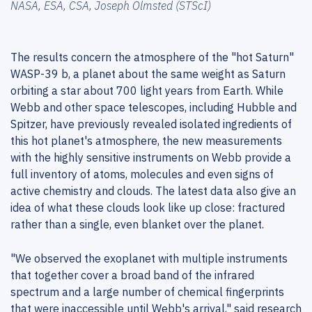
NASA, ESA, CSA, Joseph Olmsted (STScI)
The results concern the atmosphere of the "hot Saturn"
WASP-39 b, a planet about the same weight as Saturn
orbiting a star about 700 light years from Earth. While
Webb and other space telescopes, including Hubble and
Spitzer, have previously revealed isolated ingredients of
this hot planet's atmosphere, the new measurements
with the highly sensitive instruments on Webb provide a
full inventory of atoms, molecules and even signs of
active chemistry and clouds. The latest data also give an
idea of what these clouds look like up close: fractured
rather than a single, even blanket over the planet.
"We observed the exoplanet with multiple instruments
that together cover a broad band of the infrared
spectrum and a large number of chemical fingerprints
that were inaccessible until Webb's arrival," said research