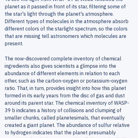
planet as it passed in front of its star, filtering some of
the star's light through the planet's atmosphere.
Different types of molecules in the atmosphere absorb
different colors of the starlight spectrum, so the colors
that are missing tell astronomers which molecules are
present.
The now-discovered complete inventory of chemical
ingredients also gives scientists a glimpse into the
abundance of different elements in relation to each
other, such as the carbon-oxygen or potassium-oxygen
ratio. That, in turn, provides insight into how this planet
formed in its early years from the disc of gas and dust
around its parent star. The chemical inventory of WASP-
39 b indicates a history of collisions and clumping of
smaller chunks, called planetesimals, that eventually
created a giant planet. The abundance of sulfur relative
to hydrogen indicates that the planet presumably