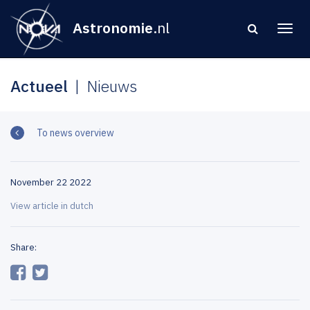
Astronomie
.nl
Actueel
Nieuws
To news overview
November 22 2022
View article in dutch
Share: