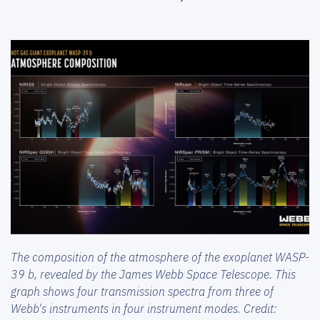
The composition of the atmosphere of the exoplanet WASP-
39 b, revealed by the James Webb Space Telescope. This
graph shows four transmission spectra from three of
Webb's instruments in four instrument modes. Credit: