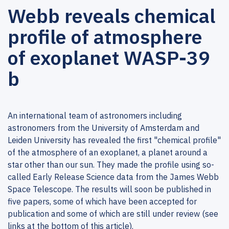
Webb reveals chemical
profile of atmosphere
of exoplanet WASP-39
b
An international team of astronomers including
astronomers from the University of Amsterdam and
Leiden University has revealed the first "chemical profile"
of the atmosphere of an exoplanet, a planet around a
star other than our sun. They made the profile using so-
called Early Release Science data from the James Webb
Space Telescope. The results will soon be published in
five papers, some of which have been accepted for
publication and some of which are still under review (see
links at the bottom of this article).