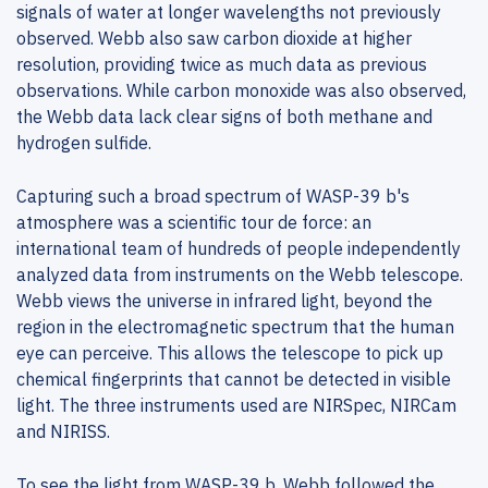
signals of water at longer wavelengths not previously
observed. Webb also saw carbon dioxide at higher
resolution, providing twice as much data as previous
observations. While carbon monoxide was also observed,
the Webb data lack clear signs of both methane and
hydrogen sulfide.
Capturing such a broad spectrum of WASP-39 b's
atmosphere was a scientific tour de force: an
international team of hundreds of people independently
analyzed data from instruments on the Webb telescope.
Webb views the universe in infrared light, beyond the
region in the electromagnetic spectrum that the human
eye can perceive. This allows the telescope to pick up
chemical fingerprints that cannot be detected in visible
light. The three instruments used are NIRSpec, NIRCam
and NIRISS.
To see the light from WASP-39 b, Webb followed the