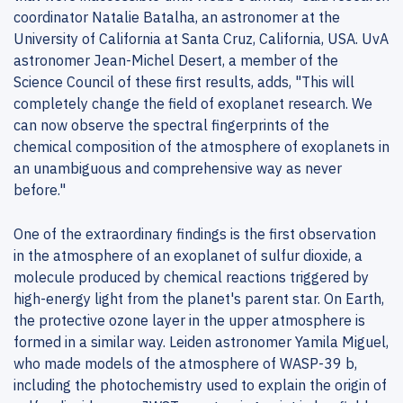
coordinator Natalie Batalha, an astronomer at the
University of California at Santa Cruz, California, USA. UvA
astronomer Jean-Michel Desert, a member of the
Science Council of these first results, adds, "This will
completely change the field of exoplanet research. We
can now observe the spectral fingerprints of the
chemical composition of the atmosphere of exoplanets in
an unambiguous and comprehensive way as never
before."
One of the extraordinary findings is the first observation
in the atmosphere of an exoplanet of sulfur dioxide, a
molecule produced by chemical reactions triggered by
high-energy light from the planet's parent star. On Earth,
the protective ozone layer in the upper atmosphere is
formed in a similar way. Leiden astronomer Yamila Miguel,
who made models of the atmosphere of WASP-39 b,
including the photochemistry used to explain the origin of