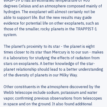
WASP-39 b has an estimated temperature of 900
degrees Celsius and an atmosphere composed mainly of
hydrogen. The exoplanet will almost certainly not be
able to support life. But the new results may guide
evidence for potential life on other exoplanets, such as
those of the smaller, rocky planets in the TRAPPIST-1
system.
The planet's proximity to its star - the planet is eight
times closer to its star than Mercury is to our sun - makes
it a laboratory for studying the effects of radiation from
stars on exoplanets. A better knowledge of the star-
planet relationship should lead to a better understanding
of the diversity of planets in our Milky Way.
Other constituents in the atmosphere discovered by the
Webb telescope include sodium, potassium and water
vapor, confirming previous observations from telescopes
in space and on the ground. It also found additional