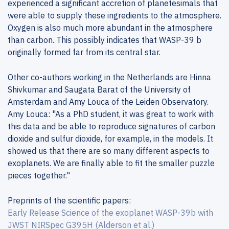
experienced a significant accretion of planetesimals that
were able to supply these ingredients to the atmosphere.
Oxygen is also much more abundant in the atmosphere
than carbon. This possibly indicates that WASP-39 b
originally formed far from its central star.
Other co-authors working in the Netherlands are Hinna
Shivkumar and Saugata Barat of the University of
Amsterdam and Amy Louca of the Leiden Observatory.
Amy Louca: "As a PhD student, it was great to work with
this data and be able to reproduce signatures of carbon
dioxide and sulfur dioxide, for example, in the models. It
showed us that there are so many different aspects to
exoplanets. We are finally able to fit the smaller puzzle
pieces together."
Preprints of the scientific papers:
Early Release Science of the exoplanet WASP-39b with
JWST NIRSpec G395H (Alderson et al.)