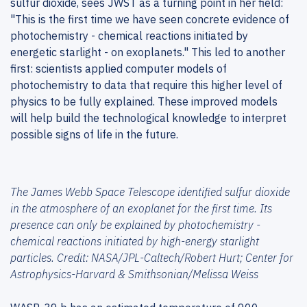
sulfur dioxide, sees JWST as a turning point in her field:
"This is the first time we have seen concrete evidence of
photochemistry - chemical reactions initiated by
energetic starlight - on exoplanets." This led to another
first: scientists applied computer models of
photochemistry to data that require this higher level of
physics to be fully explained. These improved models
will help build the technological knowledge to interpret
possible signs of life in the future.
The James Webb Space Telescope identified sulfur dioxide
in the atmosphere of an exoplanet for the first time. Its
presence can only be explained by photochemistry -
chemical reactions initiated by high-energy starlight
particles. Credit: NASA/JPL-Caltech/Robert Hurt; Center for
Astrophysics-Harvard & Smithsonian/Melissa Weiss