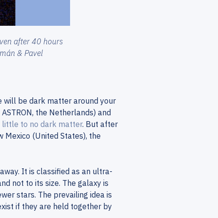
ven after 40 hours
Román & Pavel
e will be dark matter around your
d ASTRON, the Netherlands) and
 little to no dark matter
. But after
 Mexico (United States), the
ay. It is classified as an ultra-
d not to its size. The galaxy is
er stars. The prevailing idea is
exist if they are held together by