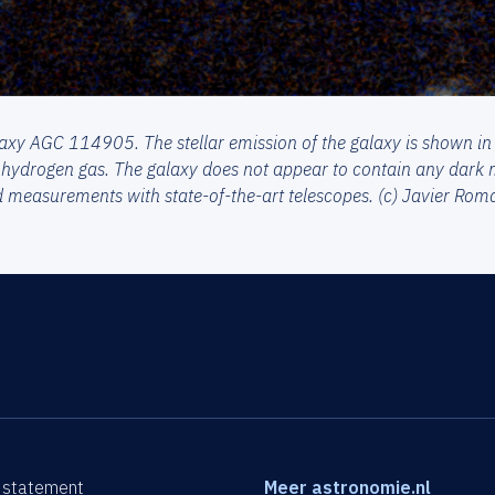
axy AGC 114905. The stellar emission of the galaxy is shown in
 hydrogen gas. The galaxy does not appear to contain any dark m
d measurements with state-of-the-art telescopes. (c) Javier Ro
 statement
Meer astronomie.nl