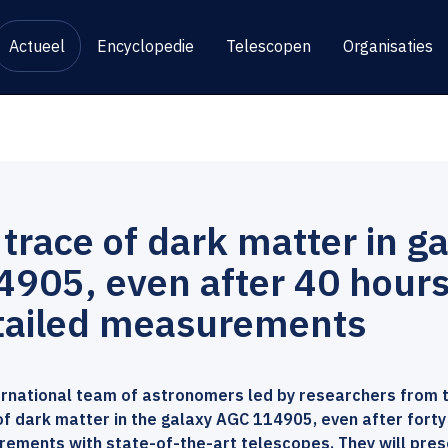
Actueel
Encyclopedie
Telescopen
Organisaties
 trace of dark matter in g
4905, even after 40 hours
tailed measurements
ernational team of astronomers led by researchers from 
of dark matter in the galaxy AGC 114905, even after forty
ements with state-of-the-art telescopes. They will present