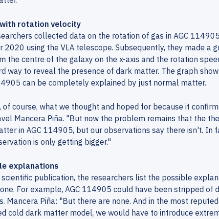
tter.
with rotation velocity
earchers collected data on the rotation of gas in AGC 11490
 2020 using the VLA telescope. Subsequently, they made a gr
m the centre of the galaxy on the x-axis and the rotation speed 
d way to reveal the presence of dark matter. The graph shows
4905 can be completely explained by just normal matter.
s, of course, what we thought and hoped for because it confi
vel Mancera Piña. "But now the problem remains that the the
tter in AGC 114905, but our observations say there isn't. In 
ervation is only getting bigger."
le explanations
r scientific publication, the researchers list the possible expla
 one. For example, AGC 114905 could have been stripped of d
s. Mancera Piña: "But there are none. And in the most repute
ed cold dark matter model, we would have to introduce extre