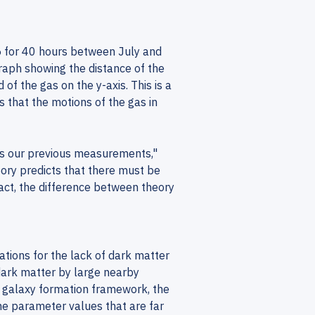
5 for 40 hours between July and
aph showing the distance of the
of the gas on the y-axis. This is a
 that the motions of the gas in
rms our previous measurements,"
ory predicts that there must be
fact, the difference between theory
nations for the lack of dark matter
ark matter by large nearby
d galaxy formation framework, the
me parameter values that are far