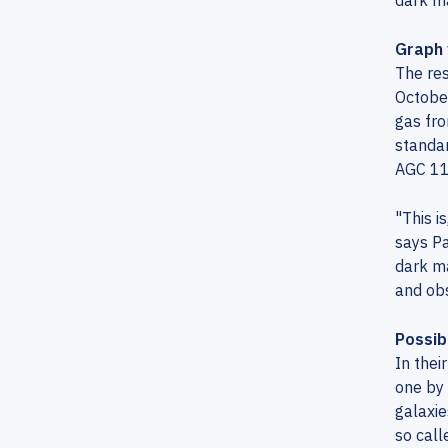
dark ma
Graph 
The res
October
gas fro
standar
AGC 11
"This i
says Pa
dark ma
and obs
Possib
In thei
one by
galaxie
so call