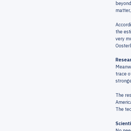
beyond 
matter,
Accordi
the est
very mu
Ooster
Resear
Meanwhi
trace o
stronge
The res
America
The te
Scient
No need