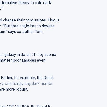
ternative theory to cold dark
."
d change their conclusions. That is
. "But that angle has to deviate
ain," says co-author Tom
 galaxy in detail. If they see no
k matter poor galaxies even
Earlier, for example, the Dutch
xy with hardly any dark matter
.
re more robust.
laxy AGC 114905. By: Pavel E.