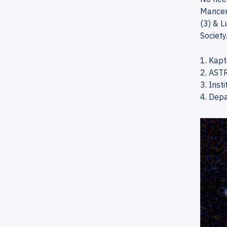
Mancera
(3) & L
Society.
1. Kapt
2. ASTR
3. Inst
4. Depa