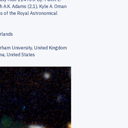
th A.K. Adams (2,1), Kyle A. Oman
es of the Royal Astronomical
erlands
urham University, United Kingdom
na, United States