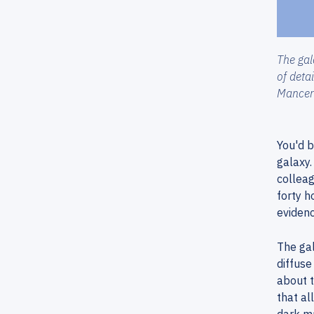
The gal
of deta
Mancer
You'd b
galaxy.
collea
forty h
evidenc
The gal
diffuse
about t
that al