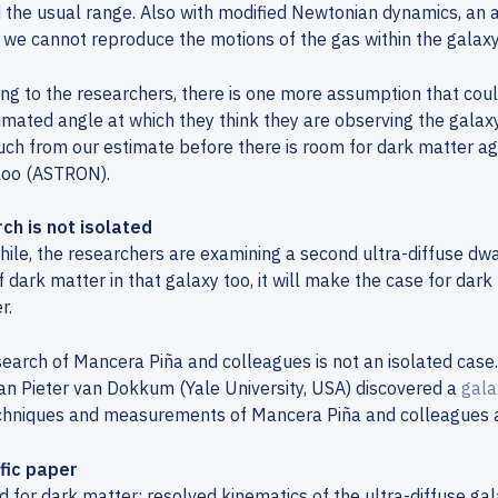
the usual range. Also with modified Newtonian dynamics, an al
 we cannot reproduce the motions of the gas within the galaxy
ng to the researchers, there is one more assumption that coul
imated angle at which they think they are observing the galaxy
ch from our estimate before there is room for dark matter ag
loo (ASTRON).
ch is not isolated
le, the researchers are examining a second ultra-diffuse dwarf
f dark matter in that galaxy too, it will make the case for dar
r.
earch of Mancera Piña and colleagues is not an isolated case. 
n Pieter van Dokkum (Yale University, USA) discovered a
gala
chniques and measurements of Mancera Piña and colleagues a
ific paper
 for dark matter: resolved kinematics of the ultra-diffuse ga