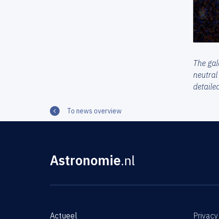
The gal
neutral
detaile
To news overview
Astronomie
.nl
Actueel
Privacy