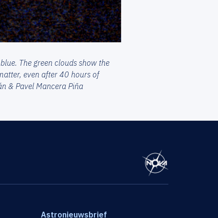
 blue. The green clouds show the
atter, even after 40 hours of
mán & Pavel Mancera Piña
Astronieuwsbrief