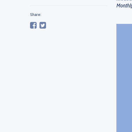
Monthly
Share: