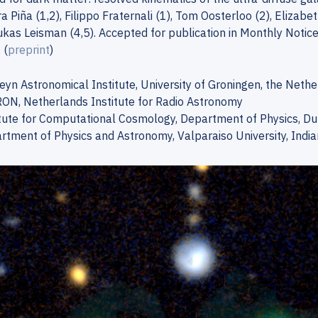
 Piña (1,2), Filippo Fraternali (1), Tom Oosterloo (2), Elizabe
ukas Leisman (4,5). Accepted for publication in Monthly Notic
 (
preprint
)
eyn Astronomical Institute, University of Groningen, the Neth
ON, Netherlands Institute for Radio Astronomy
itute for Computational Cosmology, Department of Physics, D
rtment of Physics and Astronomy, Valparaiso University, India