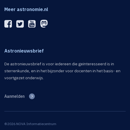
Meer astronomie.nl
Astronieuwsbrief
De astronieuwsbrief is voor iedereen die geïnteresseerd is in
sterrenkunde, en in het bijzonder voor docenten in het basis- en
voortgezet onderwijs.
Aanmelden
©2026 NOVA Informatiecentrum