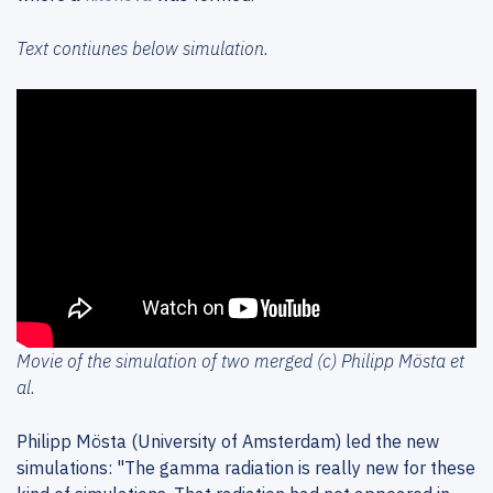
Text contiunes below simulation.
Movie of the simulation of two merged (c) Philipp Mösta et
al.
Philipp Mösta (University of Amsterdam) led the new
simulations: "The gamma radiation is really new for these