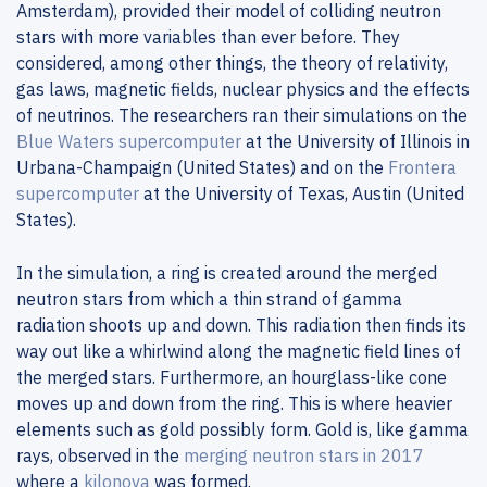
Amsterdam), provided their model of colliding neutron
stars with more variables than ever before. They
considered, among other things, the theory of relativity,
gas laws, magnetic fields, nuclear physics and the effects
of neutrinos. The researchers ran their simulations on the
Blue Waters supercomputer
at the University of Illinois in
Urbana-Champaign (United States) and on the
Frontera
supercomputer
at the University of Texas, Austin (United
States).
In the simulation, a ring is created around the merged
neutron stars from which a thin strand of gamma
radiation shoots up and down. This radiation then finds its
way out like a whirlwind along the magnetic field lines of
the merged stars. Furthermore, an hourglass-like cone
moves up and down from the ring. This is where heavier
elements such as gold possibly form. Gold is, like gamma
rays, observed in the
merging neutron stars in 2017
where a
kilonova
was formed.