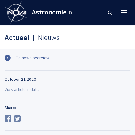
Astronomie
.nl
Actueel
Nieuws
To news overview
October 21 2020
View article in dutch
Share: