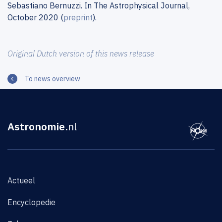
Sebastiano Bernuzzi. In The Astrophysical Journal,
October 2020 (
preprint
).
Original Dutch version of this news release
To news overview
Astronomie
.nl
Actueel
Encyclopedie