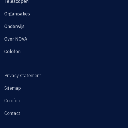
Telescopen
Organisaties
Onderwijs
Over NOVA
Colofon
Privacy statement
Sitemap
Colofon
Contact