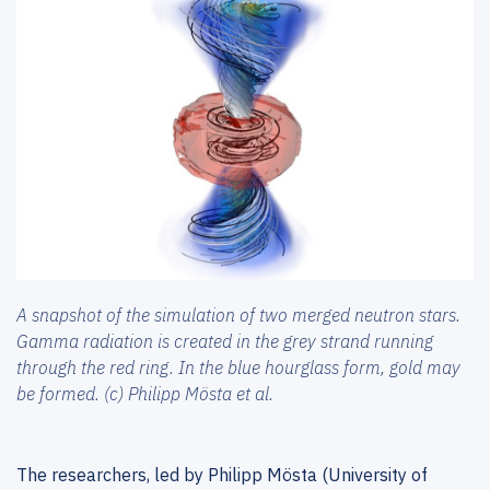
A snapshot of the simulation of two merged neutron stars.
Gamma radiation is created in the grey strand running
through the red ring. In the blue hourglass form, gold may
be formed. (c) Philipp Mösta et al.
The researchers, led by Philipp Mösta (University of