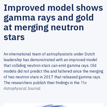
Improved model shows
gamma rays and gold
at merging neutron
stars
An international team of astrophysicists under Dutch
leadership has demonstrated with an improved model
that colliding neutron stars can emit gamma rays. Old
models did not predict this and faltered since the merging
of two neutron stars in 2017 that released gamma rays.
The researchers publish their findings in the
The
Astrophysical Journal
.