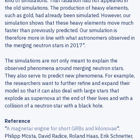
kind of simulations. That radiation had not appeared in
the old simulations. The production of heavy elements,
such as gold, had already been simulated. However, our
simulation shows that these heavy elements move much
faster than previously predicted. Our simulation is
therefore more in line with what astronomers observed in
the merging neutron stars in 2017".
The simulations are not only meant to explain the
observed phenomena around merging neutron stars.
They also serve to predict new phenomena. For example,
the researchers want to further refine and expand their
model so that it can also deal with large stars that
explode as supernova at the end of their lives and with a
collision of a neutron star with a black hole.
Reference
"
A magnetar engine for short GRBs and kilonovae
".
Philipp Mösta, David Radice, Roland Haas, Erik Schnetter,