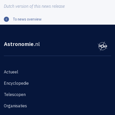
Dutch version of this news release
To news overview
Astronomie
.nl
Actueel
Encyclopedie
Telescopen
Organisaties