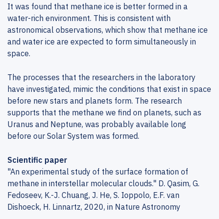
It was found that methane ice is better formed in a
water-rich environment. This is consistent with
astronomical observations, which show that methane ice
and water ice are expected to form simultaneously in
space.
The processes that the researchers in the laboratory
have investigated, mimic the conditions that exist in space
before new stars and planets form. The research
supports that the methane we find on planets, such as
Uranus and Neptune, was probably available long
before our Solar System was formed.
Scientific paper
"An experimental study of the surface formation of
methane in interstellar molecular clouds." D. Qasim, G.
Fedoseev, K.-J. Chuang, J. He, S. Ioppolo, E.F. van
Dishoeck, H. Linnartz, 2020, in Nature Astronomy