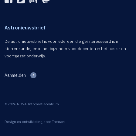
Astronieuwsbrief
De astronieuwsbrief is voor iedereen die geïnteresseerd is in
sterrenkunde, en in het bijzonder voor docenten in het basis- en
voortgezet onderwijs.
Aanmelden
©2026 NOVA Informatiecentrum
Design en ontwikkeling door
Tremani