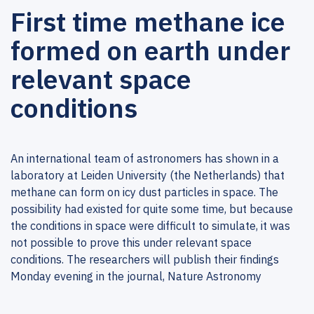
First time methane ice
formed on earth under
relevant space
conditions
An international team of astronomers has shown in a
laboratory at Leiden University (the Netherlands) that
methane can form on icy dust particles in space. The
possibility had existed for quite some time, but because
the conditions in space were difficult to simulate, it was
not possible to prove this under relevant space
conditions. The researchers will publish their findings
Monday evening in the journal, Nature Astronomy