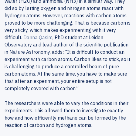
water (H2O) and ammonia (NH3) in a similar way. They
did so by letting oxygen and nitrogen atoms react with
hydrogen atoms. However, reactions with carbon atoms
proved to be more challenging. That is because carbon is
very sticky, which makes experimenting with it very
difficult.
Danna Qasim
, PhD student at Leiden
Observatory and lead author of the scientific publication
in Nature Astronomy, adds: "It is difficult to conduct an
experiment with carbon atoms. Carbon likes to stick, so it
is challenging to produce a controlled beam of pure
carbon atoms. At the same time, you have to make sure
that after an experiment, your entire setup is not
completely covered with carbon.”
The researchers were able to vary the conditions in their
experiments. This allowed them to investigate exactly
how and how efficiently methane can be formed by the
reaction of carbon and hydrogen atoms.