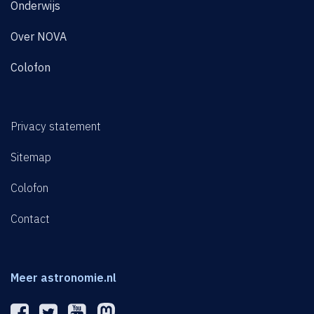
Onderwijs
Over NOVA
Colofon
Privacy statement
Sitemap
Colofon
Contact
Meer astronomie.nl