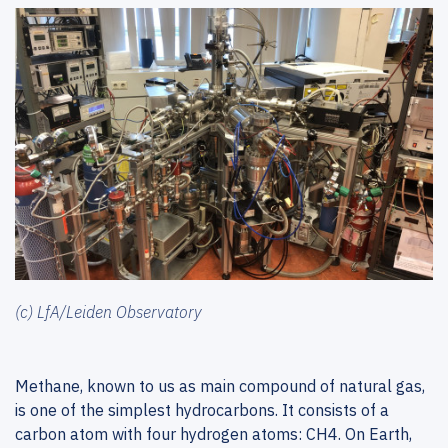
(c) LfA/Leiden Observatory
Methane, known to us as main compound of natural gas,
is one of the simplest hydrocarbons. It consists of a
carbon atom with four hydrogen atoms: CH4. On Earth,