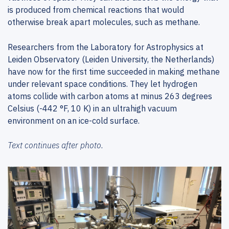
is produced from chemical reactions that would
otherwise break apart molecules, such as methane.
Researchers from the Laboratory for Astrophysics at
Leiden Observatory (Leiden University, the Netherlands)
have now for the first time succeeded in making methane
under relevant space conditions. They let hydrogen
atoms collide with carbon atoms at minus 263 degrees
Celsius (-442 °F, 10 K) in an ultrahigh vacuum
environment on an ice-cold surface.
Text continues after photo.