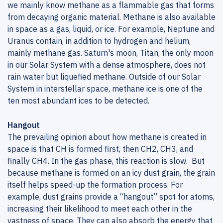
we mainly know methane as a flammable gas that forms
from decaying organic material. Methane is also available
in space as a gas, liquid, or ice. For example, Neptune and
Uranus contain, in addition to hydrogen and helium,
mainly methane gas. Saturn's moon, Titan, the only moon
in our Solar System with a dense atmosphere, does not
rain water but liquefied methane. Outside of our Solar
System in interstellar space, methane ice is one of the
ten most abundant ices to be detected.
Hangout
The prevailing opinion about how methane is created in
space is that CH is formed first, then CH2, CH3, and
finally CH4. In the gas phase, this reaction is slow. But
because methane is formed on an icy dust grain, the grain
itself helps speed-up the formation process. For
example, dust grains provide a “hangout” spot for atoms,
increasing their likelihood to meet each other in the
vastness of space. They can also absorb the energy that