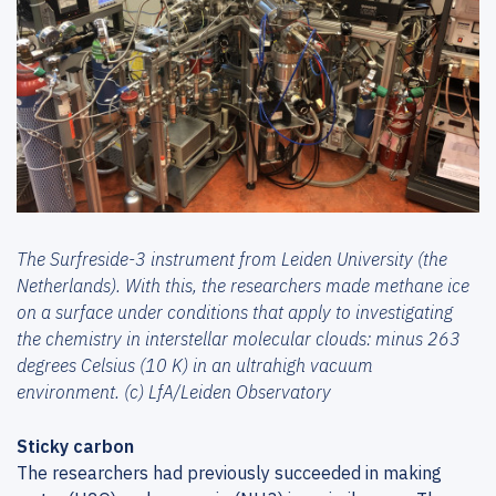
The Surfreside-3 instrument from Leiden University (the
Netherlands). With this, the researchers made methane ice
on a surface under conditions that apply to investigating
the chemistry in interstellar molecular clouds: minus 263
degrees Celsius (10 K) in an ultrahigh vacuum
environment. (c) LfA/Leiden Observatory
Sticky carbon
The researchers had previously succeeded in making