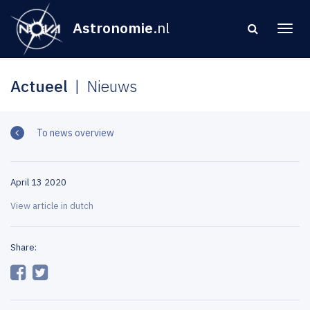
Astronomie
.nl
Actueel
Nieuws
To news overview
April 13 2020
View article in dutch
Share: