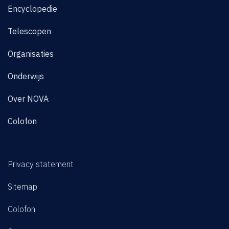
Encyclopedie
Telescopen
Organisaties
Onderwijs
Over NOVA
Colofon
Privacy statement
Sitemap
Colofon