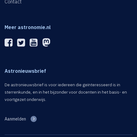
Contact
Meer astronomie.nl
Astronieuwsbrief
De astronieuwsbrief is voor iedereen die geïnteresseerd is in
sterrenkunde, en in het bijzonder voor docenten in het basis- en
voortgezet onderwijs.
Aanmelden