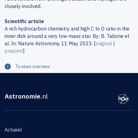
closely involved.
Scientific article
A rich hydrocarbon chemistry and high C to O ratio in the
inner disk around a very low-mass star. By: B. Tabone et
al. In: Nature Astronomy, 11 May 2023. [
original
|
preprint
]
To news overview
Astronomie
.nl
Actueel