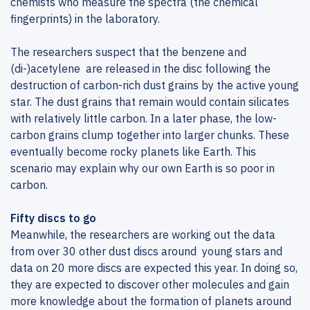
chemists who measure the spectra (the chemical
fingerprints) in the laboratory.
The researchers suspect that the benzene and
(di-)acetylene are released in the disc following the
destruction of carbon-rich dust grains by the active young
star. The dust grains that remain would contain silicates
with relatively little carbon. In a later phase, the low-
carbon grains clump together into larger chunks. These
eventually become rocky planets like Earth. This
scenario may explain why our own Earth is so poor in
carbon.
Fifty discs to go
Meanwhile, the researchers are working out the data
from over 30 other dust discs around young stars and
data on 20 more discs are expected this year. In doing so,
they are expected to discover other molecules and gain
more knowledge about the formation of planets around