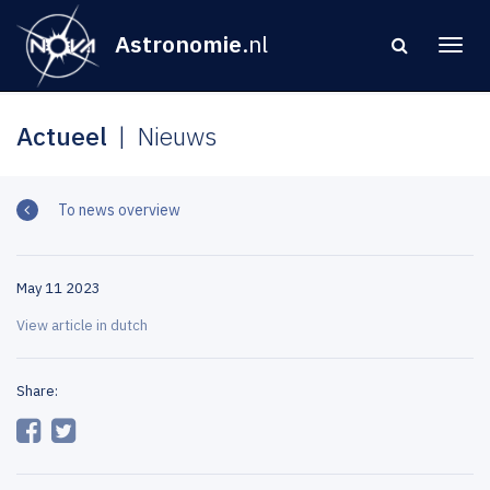
Astronomie
.nl
Actueel
Nieuws
To news overview
May 11 2023
View article in dutch
Share: