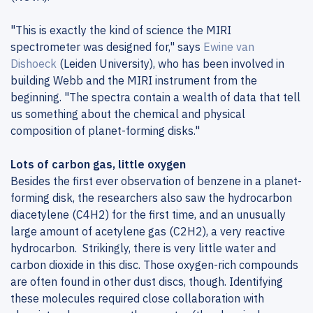
"This is exactly the kind of science the MIRI
spectrometer was designed for," says
Ewine van
Dishoeck
(Leiden University), who has been involved in
building Webb and the MIRI instrument from the
beginning. "The spectra contain a wealth of data that tell
us something about the chemical and physical
composition of planet-forming disks."
Lots of carbon gas, little oxygen
Besides the first ever observation of benzene in a planet-
forming disk, the researchers also saw the hydrocarbon
diacetylene (C4H2) for the first time, and an unusually
large amount of acetylene gas (C2H2), a very reactive
hydrocarbon. Strikingly, there is very little water and
carbon dioxide in this disc. Those oxygen-rich compounds
are often found in other dust discs, though. Identifying
these molecules required close collaboration with