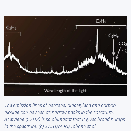
The emission lines of benzene, diacetylene and carbon
dioxide can be seen as narrow peaks in the spectrum.
Acetylene (C2H2) is so abundant that it gives broad humps
in the spectrum. (c) JWST/MIRI/Tabone et al.