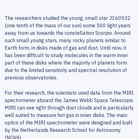
The researchers studied the young, small star J160532
(one tenth of the mass of our sun) some 500 light years
away from us towards the constellation Scorpio. Around
such small young stars, many rocky planets similar to
Earth form, in disks made of gas and dust. Until now, it
has been difficult to study molecules in the warm inner
part of these disks where the majority of planets form
due to the limited sensitivity and spectral resolution of
previous observatories.
For their research, the scientists used data from the MIRI
spectrometer aboard the James Webb Space Telescope.
MIRI can see right through dust clouds and is particularly
well suited to measure hot gas in inner disks. The main
optics of the MIRI spectrometer were designed and built
by the Netherlands Research School for Astronomy
(NOVA).