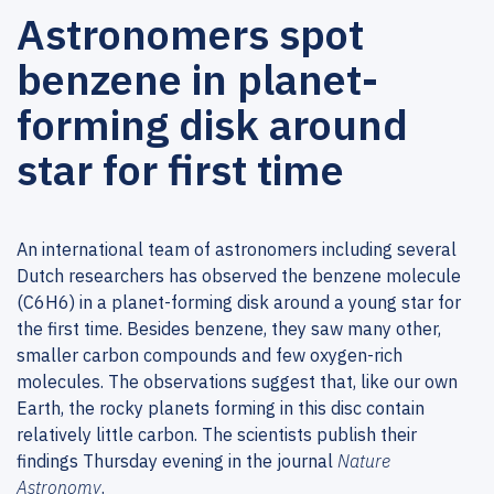
Astronomers spot
benzene in planet-
forming disk around
star for first time
An international team of astronomers including several
Dutch researchers has observed the benzene molecule
(C6H6) in a planet-forming disk around a young star for
the first time. Besides benzene, they saw many other,
smaller carbon compounds and few oxygen-rich
molecules. The observations suggest that, like our own
Earth, the rocky planets forming in this disc contain
relatively little carbon. The scientists publish their
findings Thursday evening in the journal
Nature
Astronomy
.