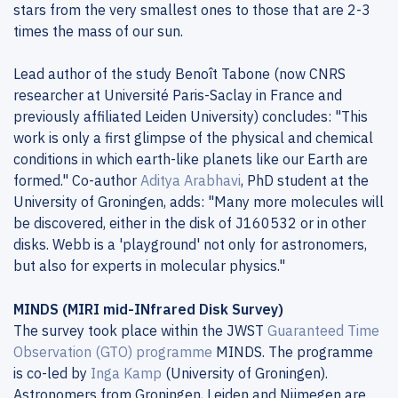
stars from the very smallest ones to those that are 2-3
times the mass of our sun.
Lead author of the study Benoît Tabone (now CNRS
researcher at Université Paris-Saclay in France and
previously affiliated Leiden University) concludes: "This
work is only a first glimpse of the physical and chemical
conditions in which earth-like planets like our Earth are
formed." Co-author
Aditya Arabhavi
, PhD student at the
University of Groningen, adds: "Many more molecules will
be discovered, either in the disk of J160532 or in other
disks. Webb is a 'playground' not only for astronomers,
but also for experts in molecular physics."
MINDS (MIRI mid-INfrared Disk Survey)
The survey took place within the JWST
Guaranteed Time
Observation (GTO) programme
MINDS. The programme
is co-led by
Inga Kamp
(University of Groningen).
Astronomers from Groningen, Leiden and Nijmegen are