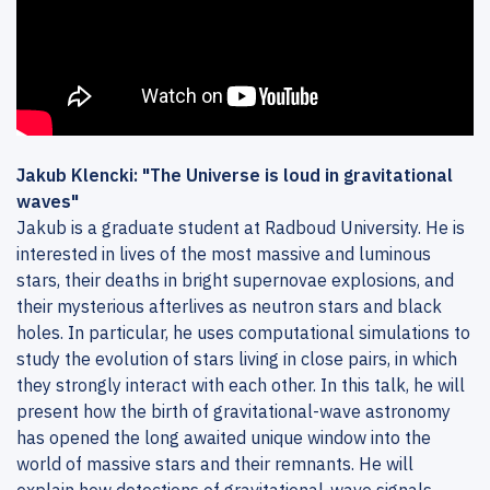
Jakub Klencki: "The Universe is loud in gravitational
waves"
Jakub is a graduate student at Radboud University. He is
interested in lives of the most massive and luminous
stars, their deaths in bright supernovae explosions, and
their mysterious afterlives as neutron stars and black
holes. In particular, he uses computational simulations to
study the evolution of stars living in close pairs, in which
they strongly interact with each other. In this talk, he will
present how the birth of gravitational-wave astronomy
has opened the long awaited unique window into the
world of massive stars and their remnants. He will