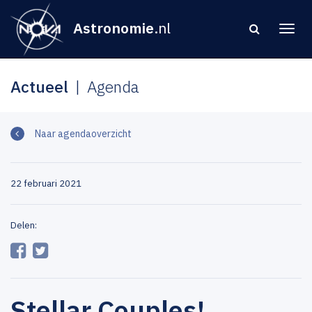
Astronomie
.nl
Actueel
Agenda
Naar agendaoverzicht
22 februari 2021
Delen:
Stellar Couples!