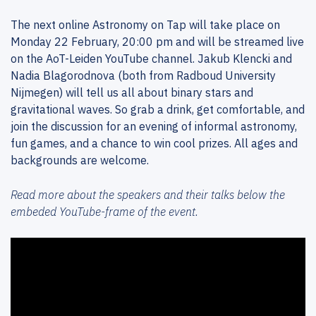
The next online Astronomy on Tap will take place on
Monday 22 February, 20:00 pm and will be streamed live
on the AoT-Leiden YouTube channel. Jakub Klencki and
Nadia Blagorodnova (both from Radboud University
Nijmegen) will tell us all about binary stars and
gravitational waves. So grab a drink, get comfortable, and
join the discussion for an evening of informal astronomy,
fun games, and a chance to win cool prizes. All ages and
backgrounds are welcome.
Read more about the speakers and their talks below the
embeded YouTube-frame of the event.