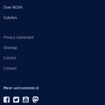
Over NOVA
Colofon
Privacy statement
Sitemap
Colofon
Contact
Meer astronomie.nl