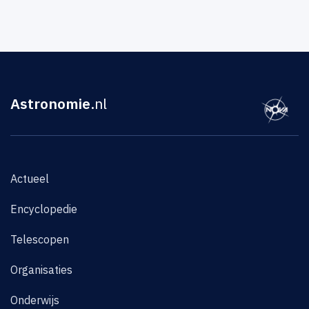
Astronomie
.nl
Actueel
Encyclopedie
Telescopen
Organisaties
Onderwijs