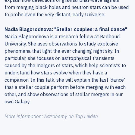
explain how detections of gravitational-wave signals
from merging black holes and neutron stars can be used
to probe even the very distant, early Universe.
Nadia Blagorodnova: "Stellar couples: a final dance"
Nadia Blagorodnova is a research fellow at Radboud
University. She uses observations to study explosive
phenomena that light the ever changing night sky. In
particular, she focuses on astrophysical transients
caused by the mergers of stars, which help scientists to
understand how stars evolve when they have a
companion. In this talk, she will explain the last 'dance'
that a stellar couple perform before merging with each
other, and show observations of stellar mergers in our
own Galaxy.
More information: Astronomy on Tap Leiden