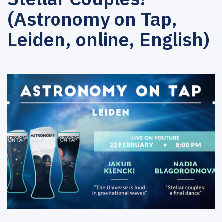
(Astronomy on Tap,
Leiden, online, English)