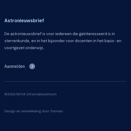
Astronieuwsbrief
De astronieuwsbrief is voor iedereen die geïnteresseerd is in
sterrenkunde, en in het bijzonder voor docenten in het basis- en
voortgezet onderwijs.
Aanmelden
©2026 NOVA Informatiecentrum
Design en ontwikkeling door
Tremani