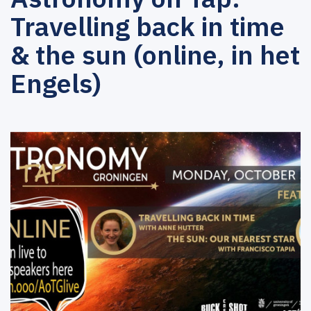
Travelling back in time
& the sun (online, in het
Engels)