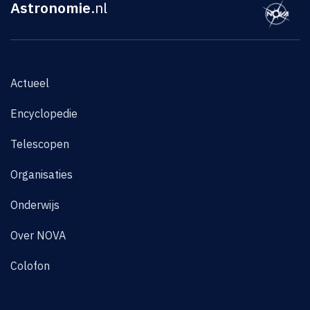
Astronomie
.nl
Actueel
Encyclopedie
Telescopen
Organisaties
Onderwijs
Over NOVA
Colofon