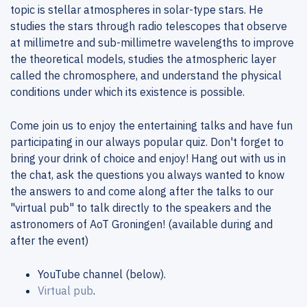
topic is stellar atmospheres in solar-type stars. He
studies the stars through radio telescopes that observe
at millimetre and sub-millimetre wavelengths to improve
the theoretical models, studies the atmospheric layer
called the chromosphere, and understand the physical
conditions under which its existence is possible.
Come join us to enjoy the entertaining talks and have fun
participating in our always popular quiz. Don't forget to
bring your drink of choice and enjoy! Hang out with us in
the chat, ask the questions you always wanted to know
the answers to and come along after the talks to our
"virtual pub" to talk directly to the speakers and the
astronomers of AoT Groningen! (available during and
after the event)
YouTube channel (below).
Virtual pub
.