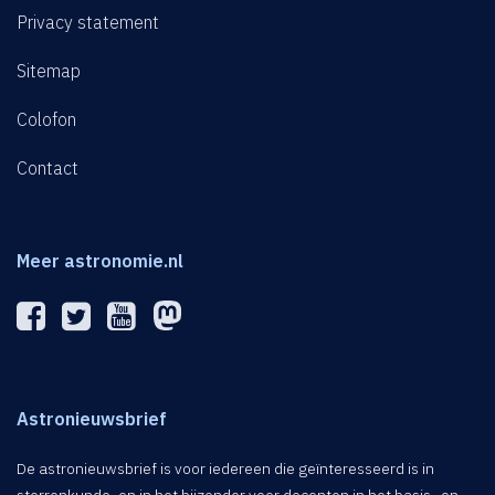
Privacy statement
Sitemap
Colofon
Contact
Meer astronomie.nl
Astronieuwsbrief
De astronieuwsbrief is voor iedereen die geïnteresseerd is in