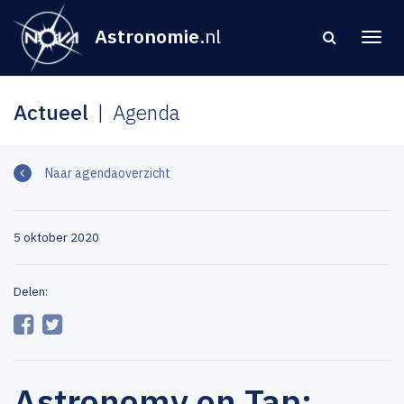
Astronomie
.nl
Actueel
Agenda
Naar agendaoverzicht
5 oktober 2020
Delen:
Astronomy on Tap: