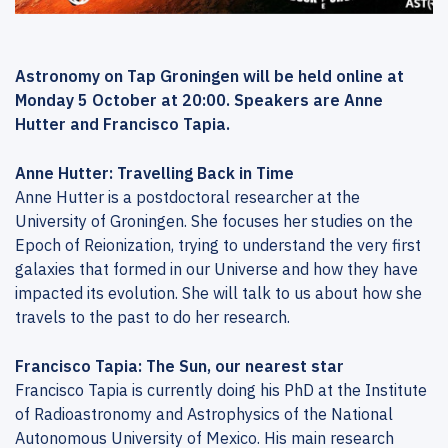
Astronomy on Tap Groningen will be held online at
Monday 5 October at 20:00. Speakers are Anne
Hutter and Francisco Tapia.
Anne Hutter: Travelling Back in Time
Anne Hutter is a postdoctoral researcher at the
University of Groningen. She focuses her studies on the
Epoch of Reionization, trying to understand the very first
galaxies that formed in our Universe and how they have
impacted its evolution. She will talk to us about how she
travels to the past to do her research.
Francisco Tapia: The Sun, our nearest star
Francisco Tapia is currently doing his PhD at the Institute
of Radioastronomy and Astrophysics of the National
Autonomous University of Mexico. His main research